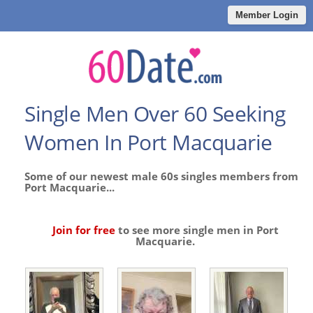
Member Login
Single Men Over 60 Seeking
Women In Port Macquarie
Some of our newest male 60s singles members from
Port Macquarie...
Join for free
to see more single men in Port
Macquarie.