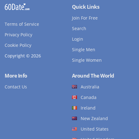
Quick Links
Join For Free
Terms of Service
Search
Privacy Policy
Login
Cookie Policy
Single Men
Copyright © 2026
Single Women
More Info
Around The World
Contact Us
Australia
Canada
Ireland
New Zealand
United States