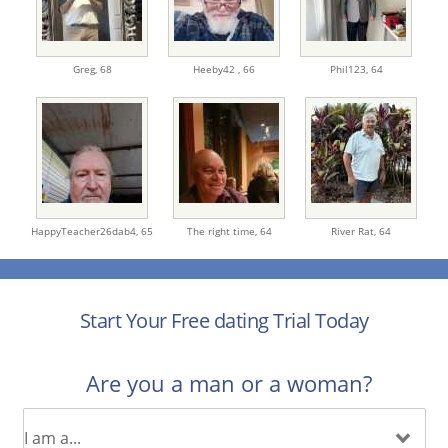
Greg,
68
Heeby42 ,
66
Phil123,
64
HappyTeacher26dab4,
65
The right time,
64
River Rat,
64
Start Your Free dating Trial Today
Are you a man or a woman?