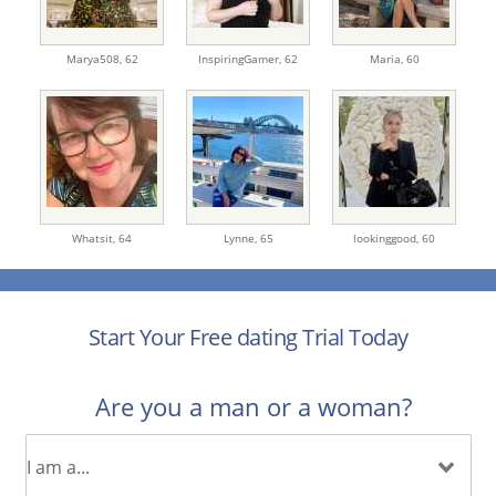
Marya508,
62
InspiringGamer,
62
Maria,
60
Whatsit,
64
Lynne,
65
lookinggood,
60
Start Your Free dating Trial Today
Are you a man or a woman?