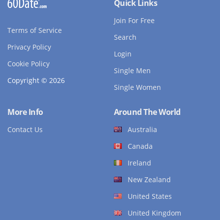
Quick Links
Join For Free
Terms of Service
Search
Privacy Policy
Login
Cookie Policy
Single Men
Copyright © 2026
Single Women
More Info
Around The World
Contact Us
Australia
Canada
Ireland
New Zealand
United States
United Kingdom