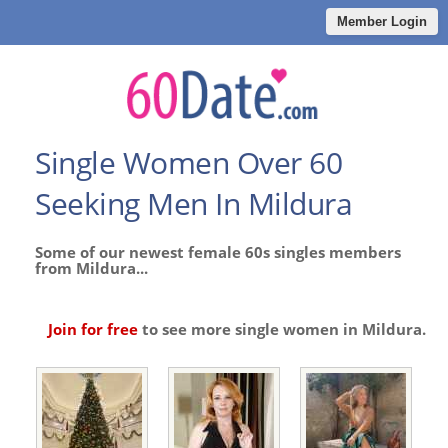
Member Login
Single Women Over 60
Seeking Men In Mildura
Some of our newest female 60s singles members
from Mildura...
Join for free
to see more single women in Mildura.