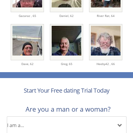
Gazaraz ,
65
Daniel,
62
River Rat,
64
Dave,
62
Greg,
65
Heeby42 ,
66
Start Your Free dating Trial Today
Are you a man or a woman?