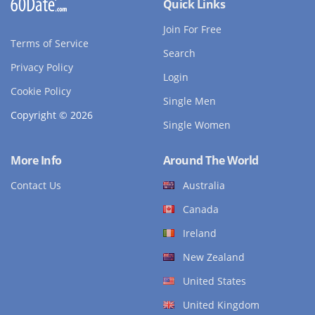
Quick Links
Join For Free
Terms of Service
Search
Privacy Policy
Login
Cookie Policy
Single Men
Copyright © 2026
Single Women
More Info
Around The World
Contact Us
Australia
Canada
Ireland
New Zealand
United States
United Kingdom