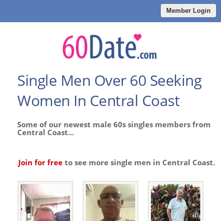
Member Login
Single Men Over 60 Seeking
Women In Central Coast
Some of our newest male 60s singles members from
Central Coast...
Join for free
to see more single men in Central Coast.