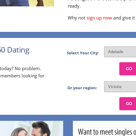
ready.
Why not
sign up now
and give it
60 Dating
Select Your City:
p today? No problem.
GO
l members looking for
Or your region:
GO