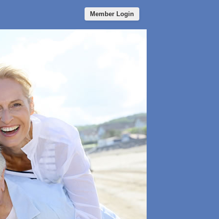
Member Login