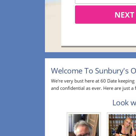
NEXT
Welcome To Sunbury's Ov
We're very bust here at 60 Date keeping 
and confidential as ever. Here are just 
Look wh