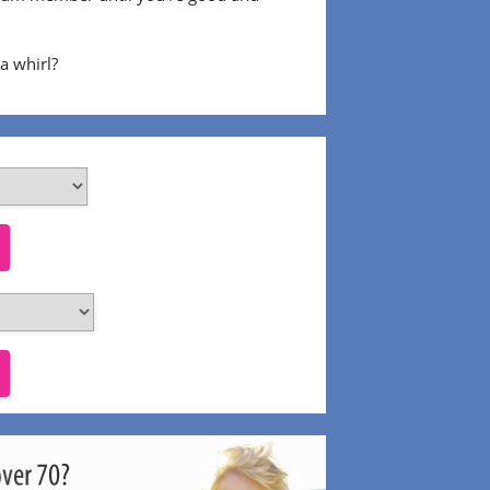
 a whirl?