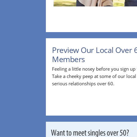
Preview Our Local Over 
Members
Feeling a little nosey before you sign u
Take a cheeky peep at some of our loca
serious relationships over 60.