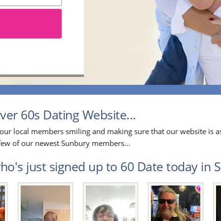
er 60s Dating Website...
our local members smiling and making sure that our website is as
a few of our newest Sunbury members...
o's just signed up to 60 Date today in S