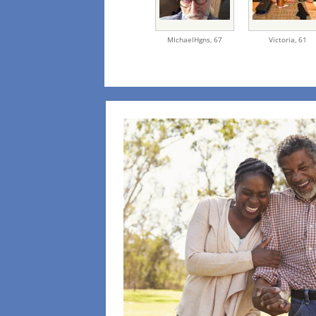
MIchaelHgns,
67
Victoria,
61