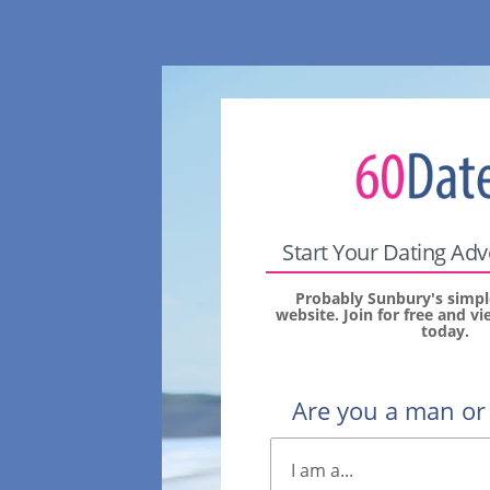
Start Your Dating Ad
Probably Sunbury's simpl
website. Join for free and 
today.
Are you a man o