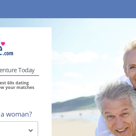
venture Today
est 60s dating
view your matches
r a woman?