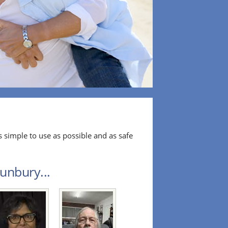
 simple to use as possible and as safe
unbury...