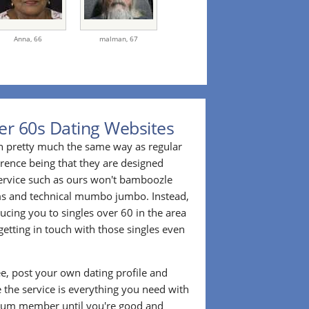
Anna,
66
malman,
67
er 60s Dating Websites
n pretty much the same way as regular
erence being that they are designed
 service such as ours won't bamboozle
ms and technical mumbo jumbo. Instead,
cing you to singles over 60 in the area
etting in touch with those singles even
ee, post your own dating profile and
 the service is everything you need with
ium member until you're good and