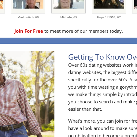
Markovitch,
60
Michele,
65
Hopeful1959,
67
Join For Free
to meet more of our members today.
Getting To Know Ov
Over 60s dating websites work i
dating websites, the biggest diff
specifically for the over 60's. A
you with time wasting algoryth
we make things simple by introdu
you choose to search and make g
easier than that.
What's more, you can join for fr
have a look around to make sure
no obligation to become a prem