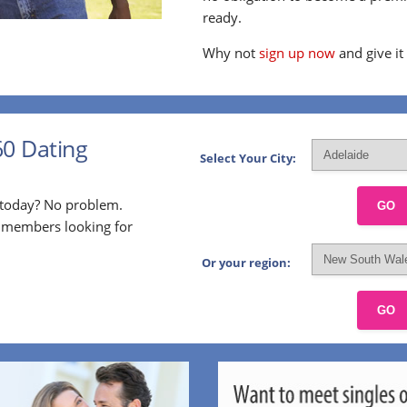
ready.
Why not
sign up now
and give it
60 Dating
Select Your City:
p today? No problem.
GO
l members looking for
Or your region:
GO