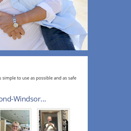
 simple to use as possible and as safe
ond-Windsor...