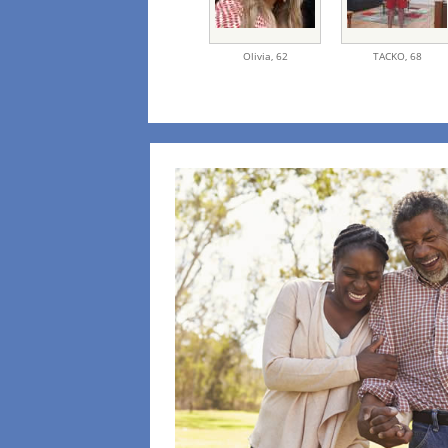
Olivia,
62
TACKO,
68