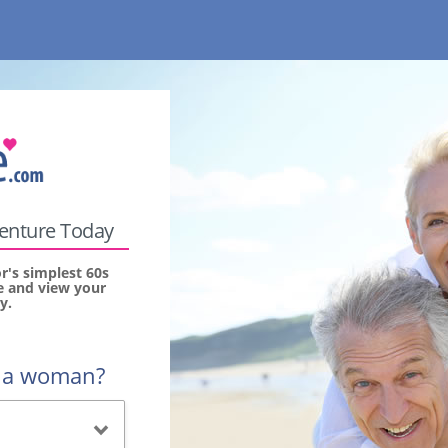
venture Today
's simplest 60s
ee and view your
y.
r a woman?