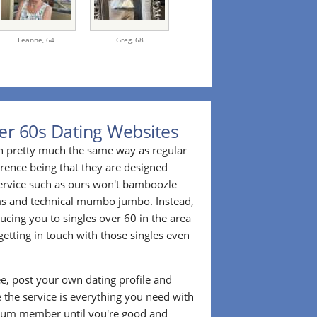
Leanne,
64
Greg,
68
er 60s Dating Websites
n pretty much the same way as regular
erence being that they are designed
 service such as ours won't bamboozle
ms and technical mumbo jumbo. Instead,
cing you to singles over 60 in the area
etting in touch with those singles even
ee, post your own dating profile and
 the service is everything you need with
ium member until you're good and