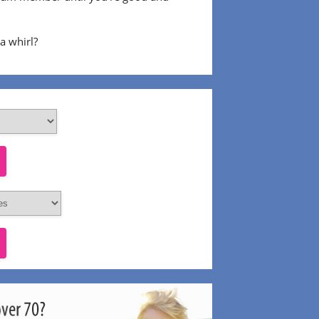
 a whirl?