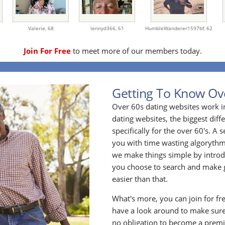
Valerie,
68
lennyd366,
61
HumbleWanderer1597bf,
62
Join For Free
to meet more of our members today.
Getting To Know Ov
Over 60s dating websites work i
dating websites, the biggest diff
specifically for the over 60's. A
you with time wasting algoryth
we make things simple by introdu
you choose to search and make g
easier than that.
What's more, you can join for fr
have a look around to make sure
no obligation to become a prem