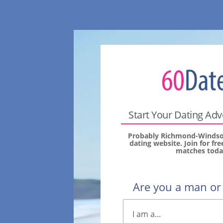
Start Your Dating Ad
Probably Richmond-Windsor
dating website. Join for fr
matches toda
Are you a man o