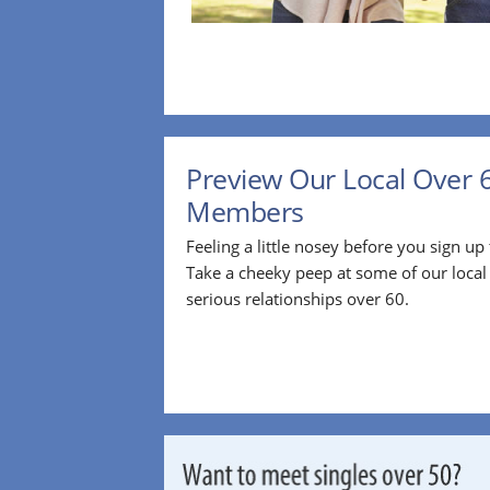
Preview Our Local Over 
Members
Feeling a little nosey before you sign u
Take a cheeky peep at some of our loca
serious relationships over 60.