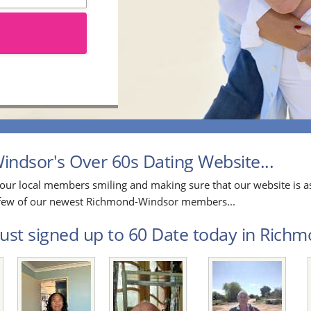
dsor's Over 60s Dating Website...
our local members smiling and making sure that our website is as
 a few of our newest Richmond-Windsor members...
ust signed up to 60 Date today in Richm