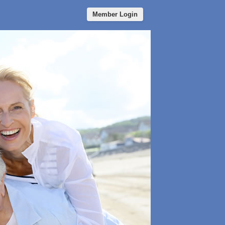
Member Login