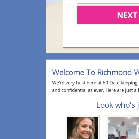
NEXT
Welcome To Richmond-Win
We're very bust here at 60 Date keeping 
and confidential as ever. Here are just
Look who's j