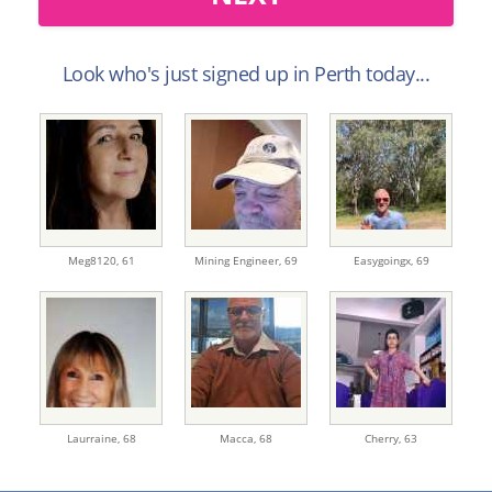
Look who's just signed up in Perth today...
Meg8120,
61
Mining Engineer,
69
Easygoingx,
69
Laurraine,
68
Macca,
68
Cherry,
63