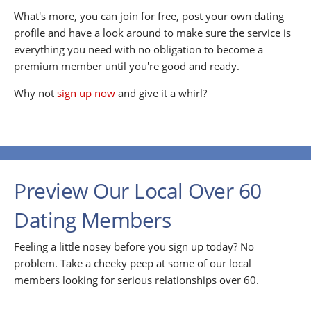
What's more, you can join for free, post your own dating
profile and have a look around to make sure the service is
everything you need with no obligation to become a
premium member until you're good and ready.
Why not
sign up now
and give it a whirl?
Preview Our Local Over 60
Dating Members
Feeling a little nosey before you sign up today? No
problem. Take a cheeky peep at some of our local
members looking for serious relationships over 60.