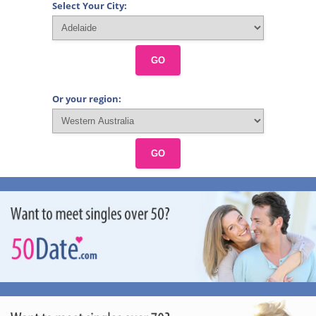
Select Your City:
GO
Or your region:
GO