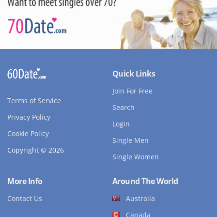
Quick Links
Join For Free
Terms of Service
Search
Privacy Policy
Login
Cookie Policy
Single Men
Copyright © 2026
Single Women
More Info
Around The World
Contact Us
Australia
Canada