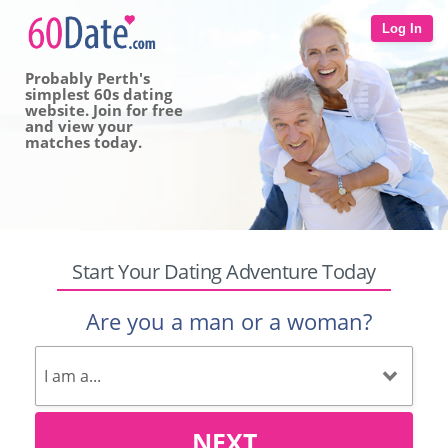
Log In
Probably Perth's
simplest 60s dating
website. Join for free
and view your
matches today.
Start Your Dating Adventure Today
Are you a man or a woman?
NEXT