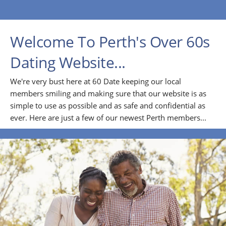
Welcome To Perth's Over 60s
Dating Website...
We're very bust here at 60 Date keeping our local
members smiling and making sure that our website is as
simple to use as possible and as safe and confidential as
ever. Here are just a few of our newest Perth members...