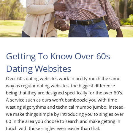
Getting To Know Over 60s
Dating Websites
Over 60s dating websites work in pretty much the same
way as regular dating websites, the biggest difference
being that they are designed specifically for the over 60's.
A service such as ours won't bamboozle you with time
wasting algorythms and technical mumbo jumbo. Instead,
we make things simple by introducing you to singles over
60 in the area you choose to search and make getting in
touch with those singles even easier than that.