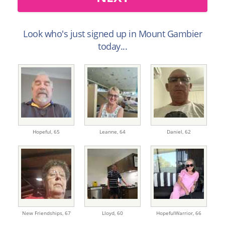
Look who's just signed up in Mount Gambier
today...
Hopeful,
65
Leanne,
64
Daniel,
62
New Friendships,
67
Lloyd,
60
HopefulWarrior,
66