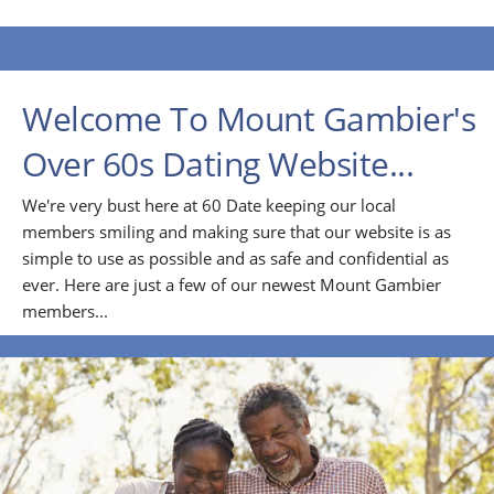
Welcome To Mount Gambier's
Over 60s Dating Website...
We're very bust here at 60 Date keeping our local
members smiling and making sure that our website is as
simple to use as possible and as safe and confidential as
ever. Here are just a few of our newest Mount Gambier
members...