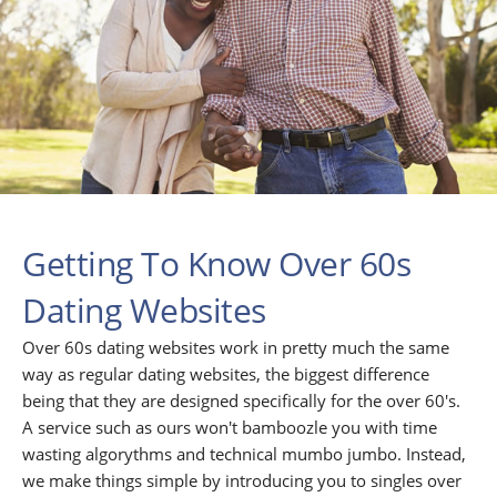
Getting To Know Over 60s
Dating Websites
Over 60s dating websites work in pretty much the same
way as regular dating websites, the biggest difference
being that they are designed specifically for the over 60's.
A service such as ours won't bamboozle you with time
wasting algorythms and technical mumbo jumbo. Instead,
we make things simple by introducing you to singles over