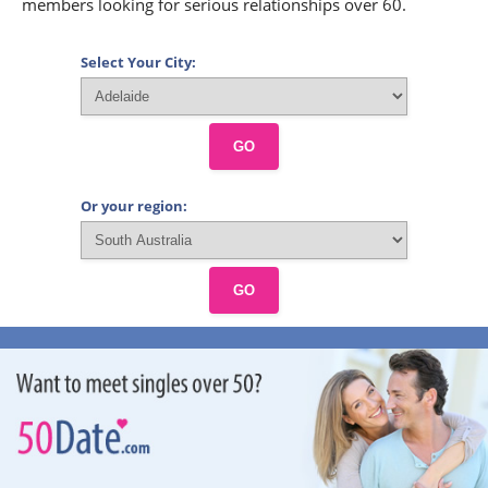
members looking for serious relationships over 60.
Select Your City:
GO
Or your region:
GO