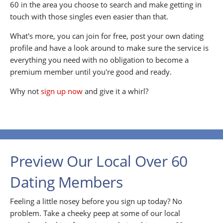
60 in the area you choose to search and make getting in
touch with those singles even easier than that.
What's more, you can join for free, post your own dating
profile and have a look around to make sure the service is
everything you need with no obligation to become a
premium member until you're good and ready.
Why not
sign up now
and give it a whirl?
Preview Our Local Over 60
Dating Members
Feeling a little nosey before you sign up today? No
problem. Take a cheeky peep at some of our local