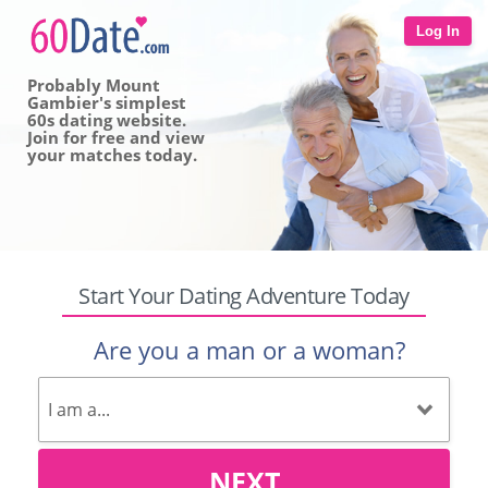
Log In
Probably Mount
Gambier's simplest
60s dating website.
Join for free and view
your matches today.
Start Your Dating Adventure Today
Are you a man or a woman?
NEXT