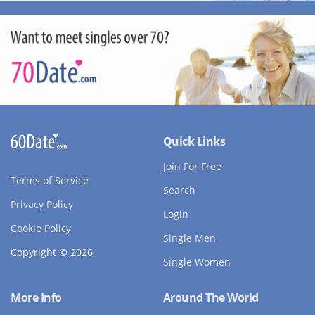
Quick Links
Join For Free
Terms of Service
Search
Privacy Policy
Login
Cookie Policy
Single Men
Copyright © 2026
Single Women
More Info
Around The World