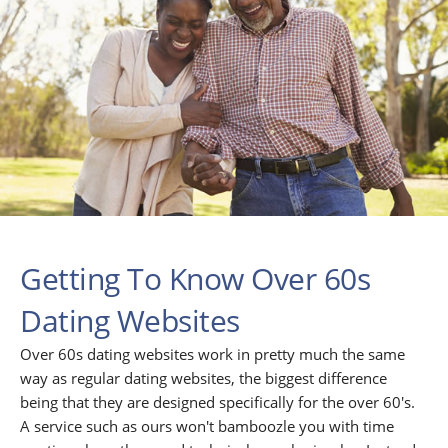
Getting To Know Over 60s
Dating Websites
Over 60s dating websites work in pretty much the same
way as regular dating websites, the biggest difference
being that they are designed specifically for the over 60's.
A service such as ours won't bamboozle you with time