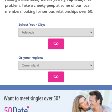
problem. Take a cheeky peep at some of our local
members looking for serious relationships over 60.
Select Your City:
GO
Or your region:
GO