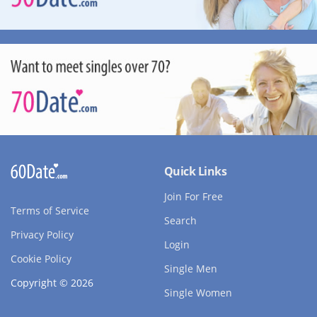
Quick Links
Join For Free
Terms of Service
Search
Privacy Policy
Login
Cookie Policy
Single Men
Copyright © 2026
Single Women