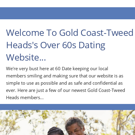
Welcome To Gold Coast-Tweed
Heads's Over 60s Dating
Website...
We're very bust here at 60 Date keeping our local
members smiling and making sure that our website is as
simple to use as possible and as safe and confidential as
ever. Here are just a few of our newest Gold Coast-Tweed
Heads members...