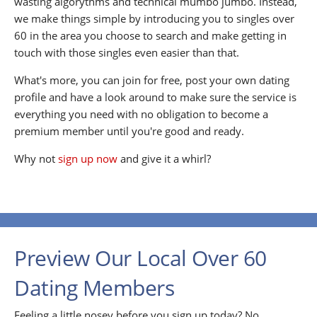
wasting algorythms and technical mumbo jumbo. Instead,
we make things simple by introducing you to singles over
60 in the area you choose to search and make getting in
touch with those singles even easier than that.
What's more, you can join for free, post your own dating
profile and have a look around to make sure the service is
everything you need with no obligation to become a
premium member until you're good and ready.
Why not
sign up now
and give it a whirl?
Preview Our Local Over 60
Dating Members
Feeling a little nosey before you sign up today? No