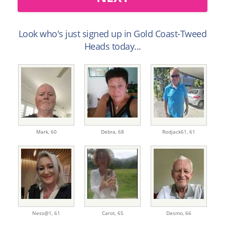
Look who's just signed up in Gold Coast-Tweed
Heads today...
Mark,
60
Debra,
68
Rodjack61,
61
Ness@1,
61
Carot,
65
Desmo,
66