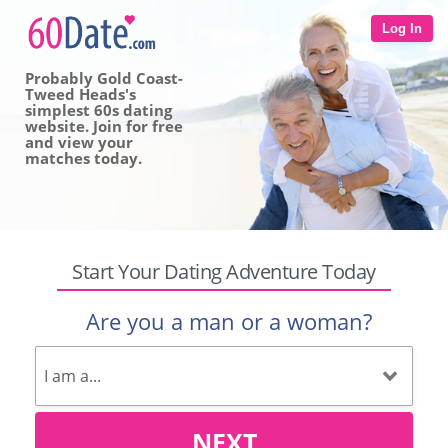
Log In
Probably Gold Coast-
Tweed Heads's
simplest 60s dating
website. Join for free
and view your
matches today.
Start Your Dating Adventure Today
Are you a man or a woman?
NEXT